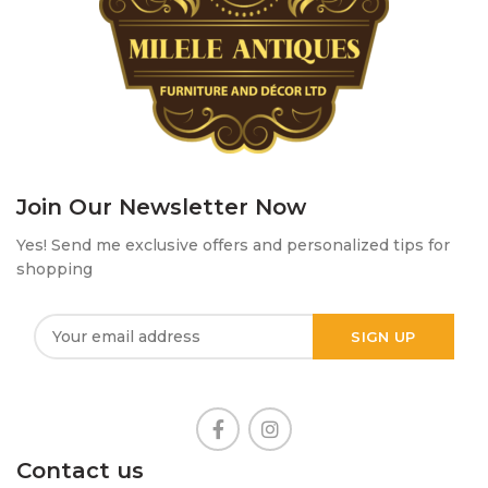
Join Our Newsletter Now
Yes! Send me exclusive offers and personalized tips for
shopping
Contact us