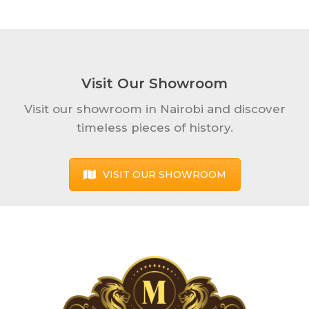
Visit Our Showroom
Visit our showroom in Nairobi and discover
timeless pieces of history.
VISIT OUR SHOWROOM