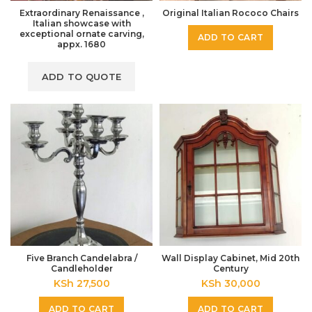
Extraordinary Renaissance ,
Original Italian Rococo Chairs
Italian showcase with
exceptional ornate carving,
ADD TO CART
appx. 1680
Five Branch Candelabra /
Wall Display Cabinet, Mid 20th
Candleholder
Century
KSh
27,500
KSh
30,000
ADD TO CART
ADD TO CART