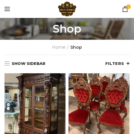
0
Shop
Home
Shop
SHOW SIDEBAR
FILTERS