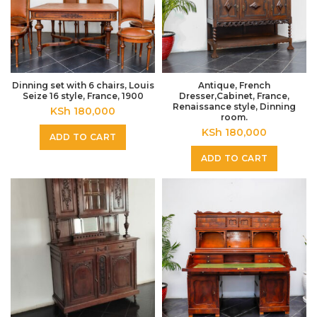
Dinning set with 6 chairs, Louis
Antique, French
Seize 16 style, France, 1900
Dresser,Cabinet, France,
Renaissance style, Dinning
KSh
180,000
room.
KSh
180,000
ADD TO CART
ADD TO CART