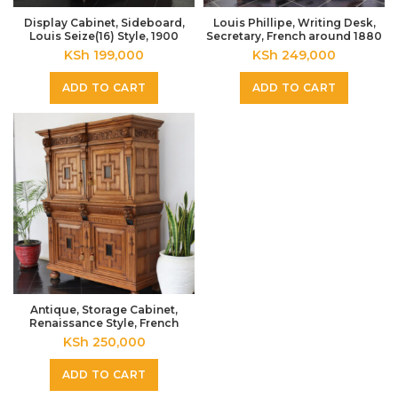
Display Cabinet, Sideboard,
Louis Phillipe, Writing Desk,
Louis Seize(16) Style, 1900
Secretary, French around 1880
KSh
199,000
KSh
249,000
ADD TO CART
ADD TO CART
Antique, Storage Cabinet,
Renaissance Style, French
KSh
250,000
ADD TO CART