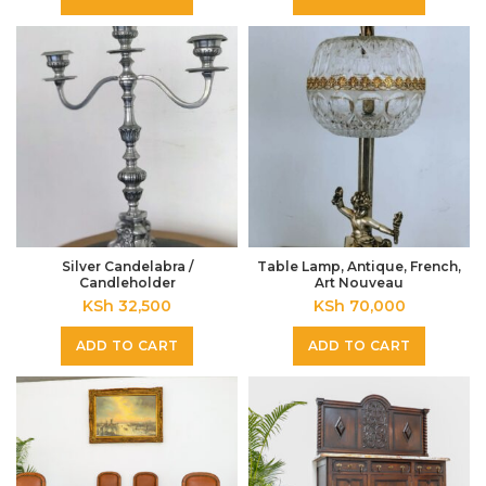
Silver Candelabra /
Table Lamp, Antique, French,
Candleholder
Art Nouveau
KSh
32,500
KSh
70,000
ADD TO CART
ADD TO CART