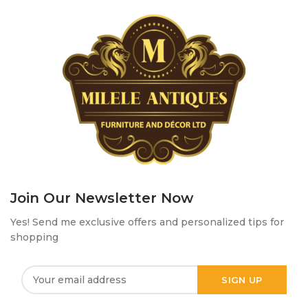
Join Our Newsletter Now
Yes! Send me exclusive offers and personalized tips for
shopping