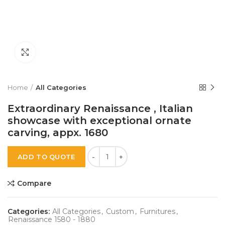
Click to enlarge
Home
All Categories
Extraordinary Renaissance , Italian
showcase with exceptional ornate
carving, appx. 1680
Quantity
KSh
ADD TO QUOTE
Compare
Categories:
All Categories
,
Custom
,
Furnitures
,
Renaissance 1580 - 1880