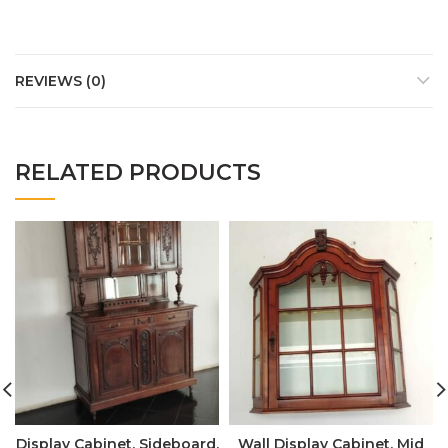
REVIEWS (0)
RELATED PRODUCTS
Display Cabinet, Sideboard,
Wall Display Cabinet, Mid