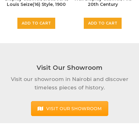
Louis Seize(16) Style, 1900
20th Century
KSh
199,000
KSh
30,000
ADD TO CART
ADD TO CART
Visit Our Showroom
Visit our showroom in Nairobi and discover
timeless pieces of history.
VISIT OUR SHOWROOM