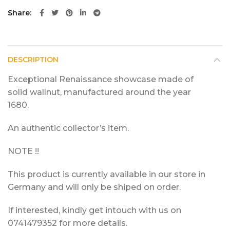
Share
DESCRIPTION
Exceptional Renaissance showcase made of
solid wallnut, manufactured around the year
1680.
An authentic collector’s item.
NOTE !!
This product is currently available in our store in
Germany and will only be shiped on order.
If interested, kindly get intouch with us on
0741479352 for more details.