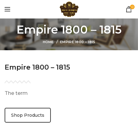
0
Empire 1800 – 1815
HOME
EMPIRE 1800 – 1815
Empire 1800 – 1815
The term
Shop Products