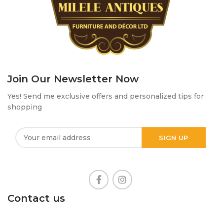
Join Our Newsletter Now
Yes! Send me exclusive offers and personalized tips for
shopping
Contact us