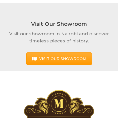
Visit Our Showroom
Visit our showroom in Nairobi and discover
timeless pieces of history.
VISIT OUR SHOWROOM