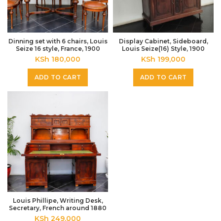
Dinning set with 6 chairs, Louis
Display Cabinet, Sideboard,
Seize 16 style, France, 1900
Louis Seize(16) Style, 1900
KSh
180,000
KSh
199,000
ADD TO CART
ADD TO CART
Louis Phillipe, Writing Desk,
Secretary, French around 1880
KSh
249,000