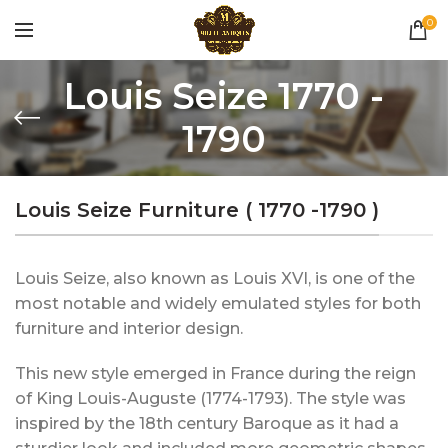
0
Louis Seize 1770 -
1790
Louis Seize Furniture ( 1770 -1790 )
Louis Seize, also known as Louis XVI, is one of the
most notable and widely emulated styles for both
furniture and interior design.
This new style emerged in France during the reign
of King Louis-Auguste (1774-1793). The style was
inspired by the 18th century Baroque as it had a