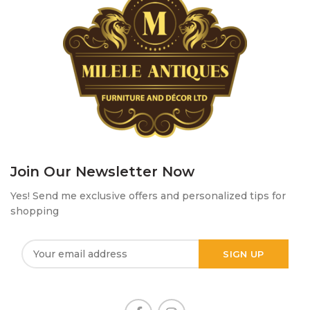
Join Our Newsletter Now
Yes! Send me exclusive offers and personalized tips for
shopping