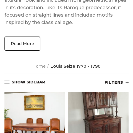
sturdier look and included more geometric shapes
in its decoration. Like its Baroque predecessor, it
focused on straight lines and included motifs
inspired by the classical age.
Read More
Home
Louis Seize 1770 - 1790
SHOW SIDEBAR
FILTERS