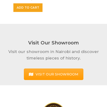
ADD TO CART
Visit Our Showroom
Visit our showroom in Nairobi and discover
timeless pieces of history.
VISIT OUR SHOWROOM