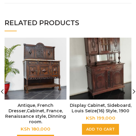
RELATED PRODUCTS
Antique, French
Display Cabinet, Sideboard,
Dresser,Cabinet, France,
Louis Seize(16) Style, 1900
Renaissance style, Dinning
KSh
199,000
room.
KSh
180,000
ADD TO CART