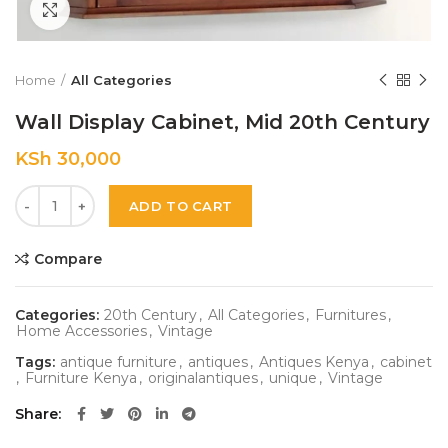
Click to enlarge
Home
All Categories
Wall Display Cabinet, Mid 20th Century
KSh
30,000
Quantity
ADD TO CART
Compare
Categories:
20th Century
,
All Categories
,
Furnitures
,
Home Accessories
,
Vintage
Tags:
antique furniture
,
antiques
,
Antiques Kenya
,
cabinet
,
Furniture Kenya
,
originalantiques
,
unique
,
Vintage
Share