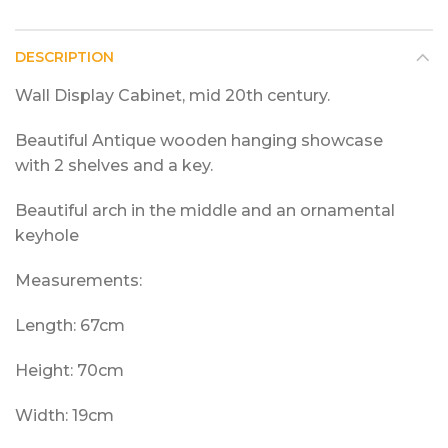
DESCRIPTION
Wall Display Cabinet, mid 20th century.
Beautiful Antique wooden hanging showcase
with 2 shelves and a key.
Beautiful arch in the middle and an ornamental
keyhole
Measurements:
Length: 67cm
Height: 70cm
Width: 19cm