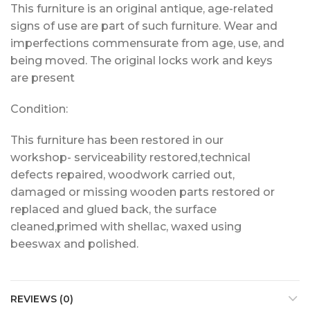
This furniture is an original antique, age-related
signs of use are part of such furniture. Wear and
imperfections commensurate from age, use, and
being moved. The original locks work and keys
are present
Condition:
This furniture has been restored in our
workshop- serviceability restored,technical
defects repaired, woodwork carried out,
damaged or missing wooden parts restored or
replaced and glued back, the surface
cleaned,primed with shellac, waxed using
beeswax and polished.
REVIEWS (0)