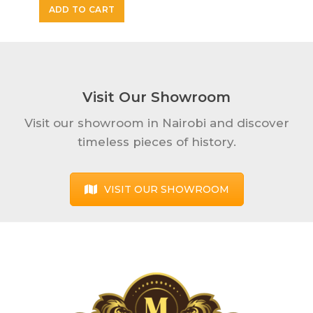
ADD TO CART
Visit Our Showroom
Visit our showroom in Nairobi and discover
timeless pieces of history.
VISIT OUR SHOWROOM