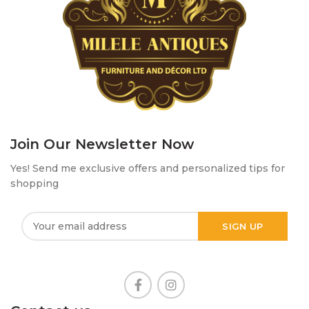
Join Our Newsletter Now
Yes! Send me exclusive offers and personalized tips for
shopping