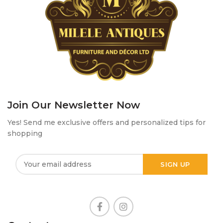
Join Our Newsletter Now
Yes! Send me exclusive offers and personalized tips for
shopping