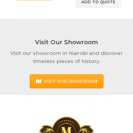
Visit Our Showroom
Visit our showroom in Nairobi and discover
timeless pieces of history.
VISIT OUR SHOWROOM