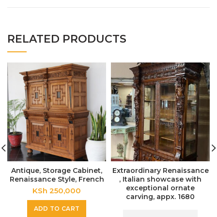
RELATED PRODUCTS
Antique, Storage Cabinet,
Extraordinary Renaissance
Renaissance Style, French
, Italian showcase with
exceptional ornate
KSh
250,000
carving, appx. 1680
ADD TO CART