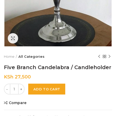
Click to enlarge
Home
All Categories
Five Branch Candelabra / Candleholder
KSh
27,500
Quantity
ADD TO CART
Compare