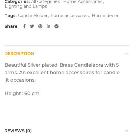
Categories:
All Categories
,
Home Accessories
,
Lighting and Lamps
Tags:
Candle Holder
,
home accessoires
,
Home decor
Share
DESCRIPTION
Beautiful Silver plated, Brass Candlelabra with 5
arms. An excellent home accessoires for candle
lit occasions.
Height : 60 cm
REVIEWS (0)