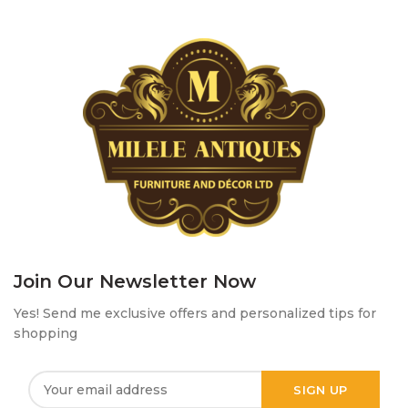
Join Our Newsletter Now
Yes! Send me exclusive offers and personalized tips for
shopping