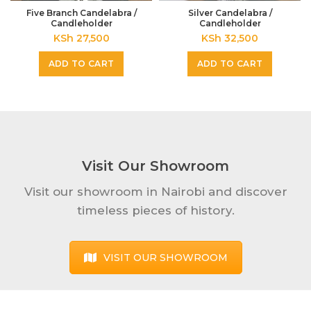
Five Branch Candelabra /
Silver Candelabra /
Candleholder
Candleholder
KSh
27,500
KSh
32,500
ADD TO CART
ADD TO CART
Visit Our Showroom
Visit our showroom in Nairobi and discover
timeless pieces of history.
VISIT OUR SHOWROOM