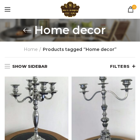
0
Home decor
Home
Products tagged “Home decor”
SHOW SIDEBAR
FILTERS