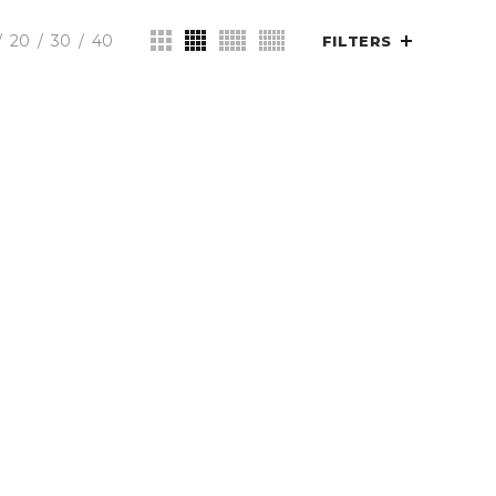
20
30
40
FILTERS