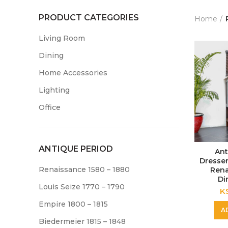
PRODUCT CATEGORIES
Home
Living Room
Dining
Home Accessories
Lighting
Office
ANTIQUE PERIOD
Ant
Dresser
Renaissance 1580 – 1880
Rena
Di
Louis Seize 1770 – 1790
K
Empire 1800 – 1815
A
Biedermeier 1815 – 1848