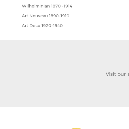
Wilhelminian 1870 -1914
Art Nouveau 1890-1910
Art Deco 1920-1940
Visit our