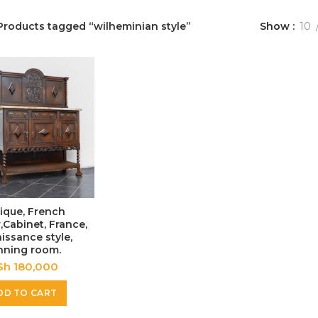
Products tagged “wilheminian style”
Show
10
ique, French
,Cabinet, France,
issance style,
nning room.
Sh
180,000
DD TO CART