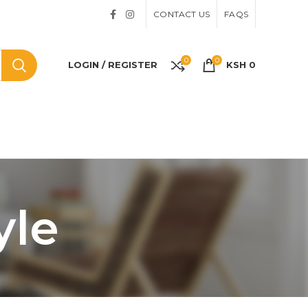
CONTACT US
FAQS
0
0
LOGIN / REGISTER
KSH
0
yle