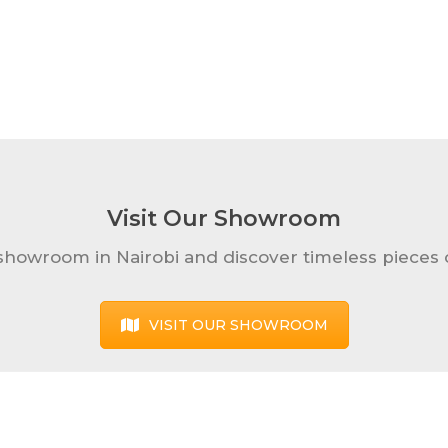
Visit Our Showroom
 showroom in Nairobi and discover timeless pieces o
VISIT OUR SHOWROOM