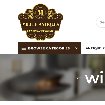
BROWSE CATEGORIES
ANTIQUE 
wi