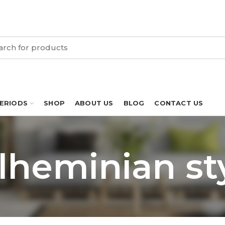
PERIODS
SHOP
ABOUT US
BLOG
CONTACT US
lheminian st