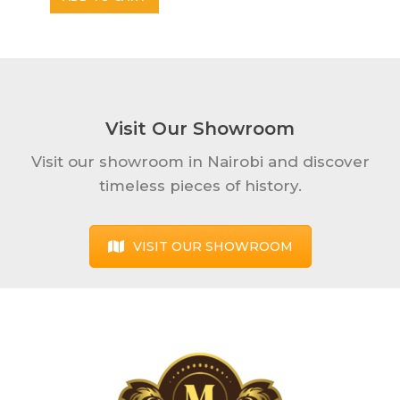
Visit Our Showroom
Visit our showroom in Nairobi and discover
timeless pieces of history.
VISIT OUR SHOWROOM