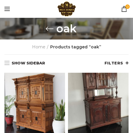
0
oak
Home
Products tagged “oak”
SHOW SIDEBAR
FILTERS