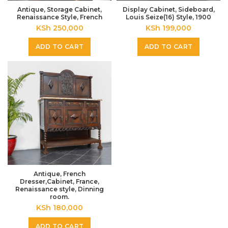
Antique, Storage Cabinet,
Display Cabinet, Sideboard,
Renaissance Style, French
Louis Seize(16) Style, 1900
KSh
250,000
KSh
199,000
ADD TO CART
ADD TO CART
Antique, French
Dresser,Cabinet, France,
Renaissance style, Dinning
room.
KSh
180,000
ADD TO CART