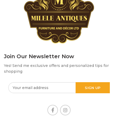
Join Our Newsletter Now
Yes! Send me exclusive offers and personalized tips for
shopping