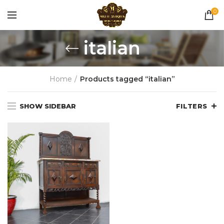
0
italian
Home
Products tagged “italian”
SHOW SIDEBAR
FILTERS