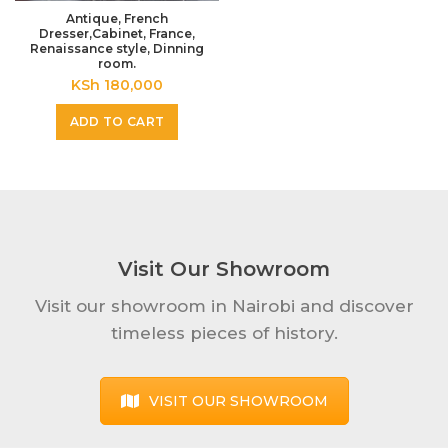
Antique, French
Dresser,Cabinet, France,
Renaissance style, Dinning
room.
KSh
180,000
ADD TO CART
Visit Our Showroom
Visit our showroom in Nairobi and discover
timeless pieces of history.
VISIT OUR SHOWROOM