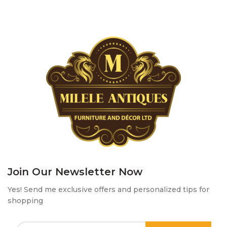
Join Our Newsletter Now
Yes! Send me exclusive offers and personalized tips for
shopping