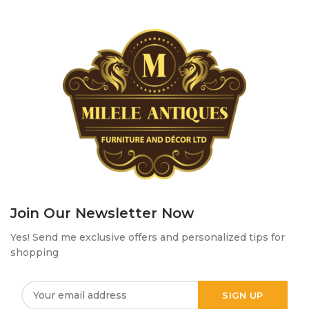
Join Our Newsletter Now
Yes! Send me exclusive offers and personalized tips for
shopping