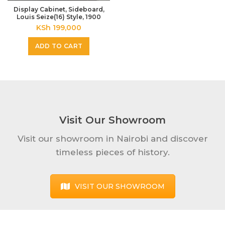
Display Cabinet, Sideboard,
Louis Seize(16) Style, 1900
KSh
199,000
ADD TO CART
Visit Our Showroom
Visit our showroom in Nairobi and discover
timeless pieces of history.
VISIT OUR SHOWROOM