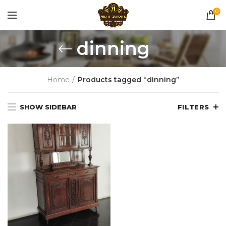
0
dinning
Home
Products tagged “dinning”
SHOW SIDEBAR
FILTERS