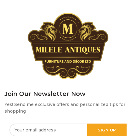
Join Our Newsletter Now
Yes! Send me exclusive offers and personalized tips for
shopping