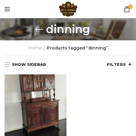
0
dinning
Home
Products tagged “dinning”
SHOW SIDEBAR
FILTERS