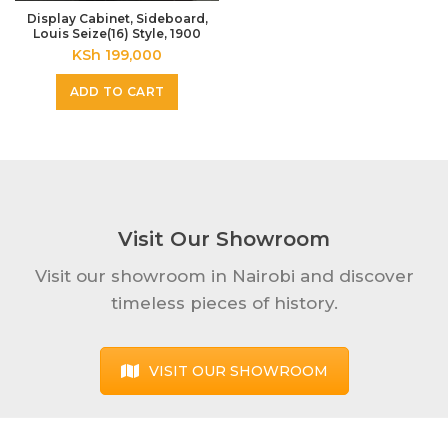
Display Cabinet, Sideboard,
Louis Seize(16) Style, 1900
KSh
199,000
ADD TO CART
Visit Our Showroom
Visit our showroom in Nairobi and discover
timeless pieces of history.
VISIT OUR SHOWROOM