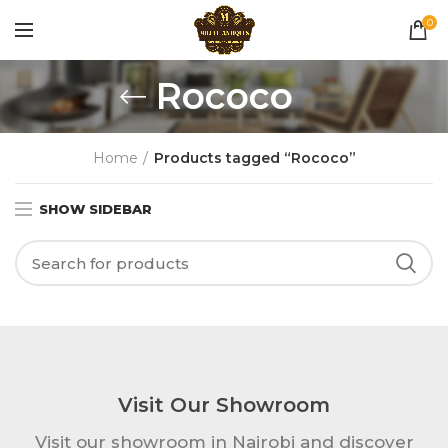
0
Rococo
Home
Products tagged “Rococo”
SHOW SIDEBAR
Visit Our Showroom
Visit our showroom in Nairobi and discover