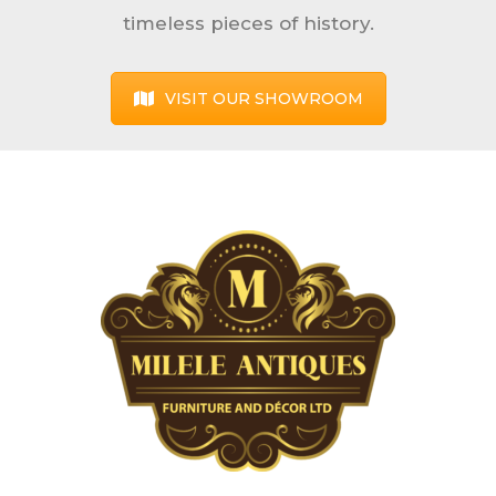
timeless pieces of history.
VISIT OUR SHOWROOM