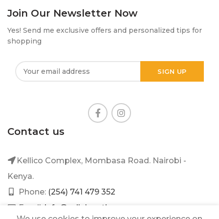
Join Our Newsletter Now
Yes! Send me exclusive offers and personalized tips for
shopping
Contact us
Kellico Complex, Mombasa Road. Nairobi -
Kenya.
Phone:
(254) 741 479 352
Email:
info@mileleantique.com
We use cookies to improve your experience on