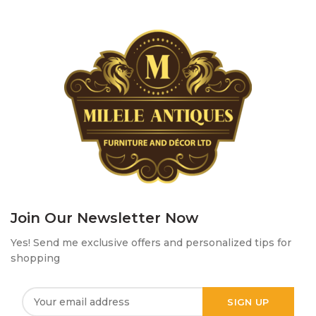
Join Our Newsletter Now
Yes! Send me exclusive offers and personalized tips for
shopping