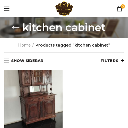
0
kitchen cabinet
Home
Products tagged “kitchen cabinet”
SHOW SIDEBAR
FILTERS