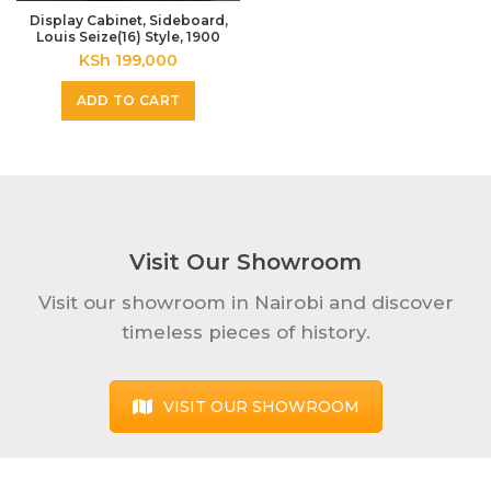
Display Cabinet, Sideboard,
Louis Seize(16) Style, 1900
KSh
199,000
ADD TO CART
Visit Our Showroom
Visit our showroom in Nairobi and discover
timeless pieces of history.
VISIT OUR SHOWROOM