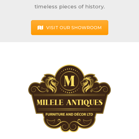
timeless pieces of history.
VISIT OUR SHOWROOM