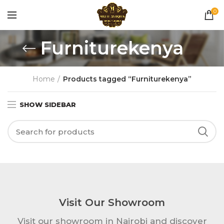
0
Furniturekenya
Home
Products tagged “Furniturekenya”
SHOW SIDEBAR
Visit Our Showroom
Visit our showroom in Nairobi and discover