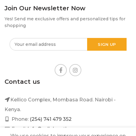
Join Our Newsletter Now
Yes! Send me exclusive offers and personalized tips for
shopping
Contact us
Kellico Complex, Mombasa Road. Nairobi -
Kenya.
Phone:
(254) 741 479 352
Email:
info@mileleantique.com
We use cookies to improve your experience on