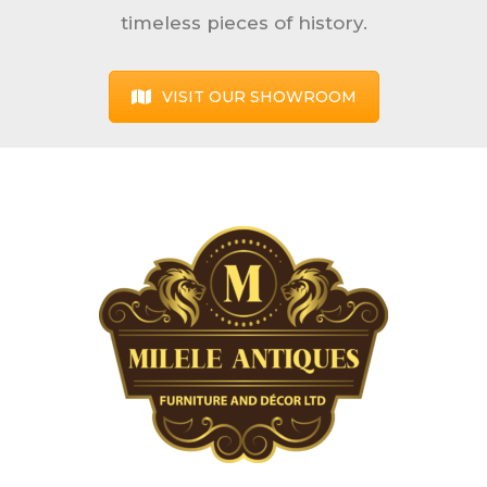
timeless pieces of history.
VISIT OUR SHOWROOM