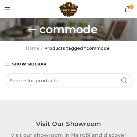
0
commode
Home
Products tagged “commode”
SHOW SIDEBAR
Visit Our Showroom
Visit our showroom in Nairobi and discover