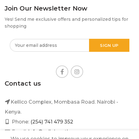
Join Our Newsletter Now
Yes! Send me exclusive offers and personalized tips for
shopping
Contact us
Kellico Complex, Mombasa Road. Nairobi -
Kenya.
Phone:
(254) 741 479 352
Email:
info@mileleantique.com
We use cookies to improve your experience on