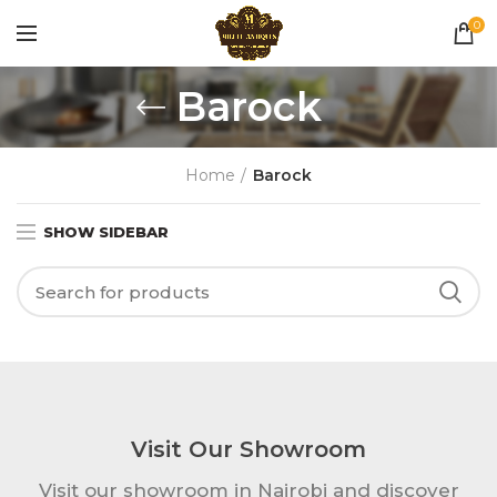
0
Barock
Home
Barock
SHOW SIDEBAR
Visit Our Showroom
Visit our showroom in Nairobi and discover