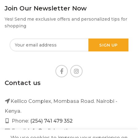
Join Our Newsletter Now
Yes! Send me exclusive offers and personalized tips for
shopping
Contact us
Kellico Complex, Mombasa Road. Nairobi -
Kenya.
Phone:
(254) 741 479 352
Email:
info@mileleantique.com
We use cookies to improve your experience on