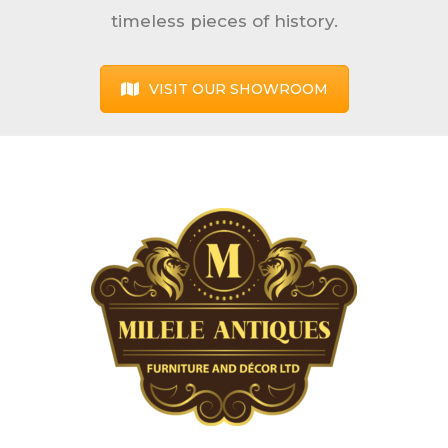
timeless pieces of history.
VISIT OUR SHOWROOM