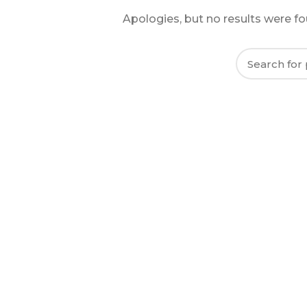
Apologies, but no results were fou