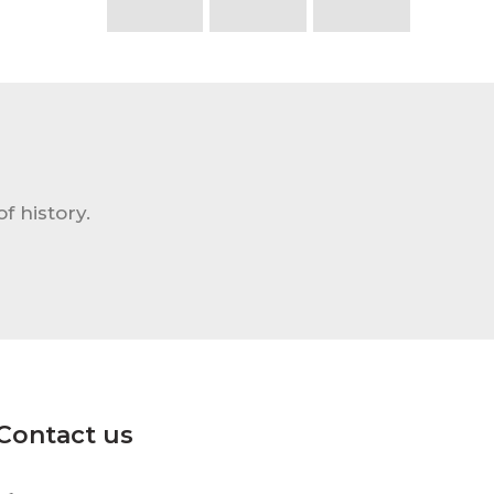
f history.
Contact us