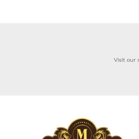
Visit our