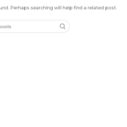
nd. Perhaps searching will help find a related post.