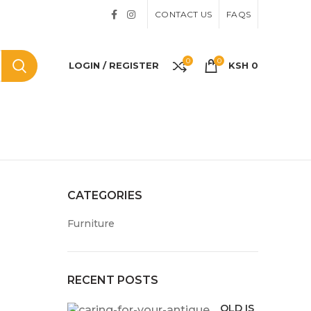
CONTACT US
FAQS
0
0
LOGIN / REGISTER
KSH
0
CATEGORIES
Furniture
RECENT POSTS
OLD IS