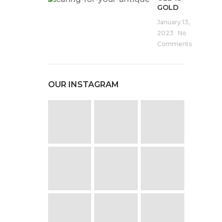
GOLD
January 13,
2023
No
Comments
OUR INSTAGRAM