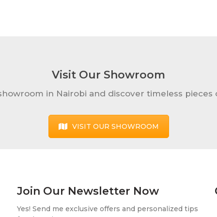
Visit Our Showroom
 showroom in Nairobi and discover timeless pieces o
VISIT OUR SHOWROOM
Join Our Newsletter Now
Yes! Send me exclusive offers and personalized tips