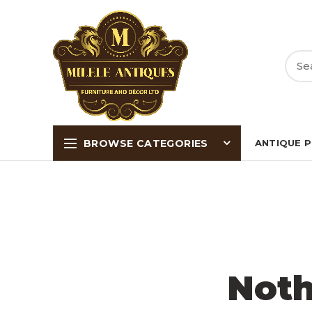
BROWSE CATEGORIES
ANTIQUE 
Noth