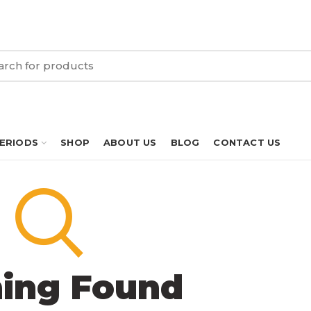
PERIODS
SHOP
ABOUT US
BLOG
CONTACT US
ing Found